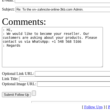
E-Mail:
Subject:
Comments:
Optional Link URL:
Link Title:
Optional Image URL:
[
Follow Ups
] [
P