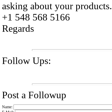
asking about your products
+1 548 568 5166
Regards
Follow Ups:
Post a Followup
Name: