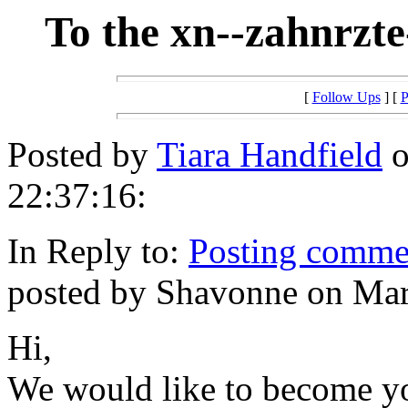
To the xn--zahnrzt
[
Follow Ups
] [
P
Posted by
Tiara Handfield
o
22:37:16:
In Reply to:
Posting commen
posted by Shavonne on Mar
Hi,
We would like to become you