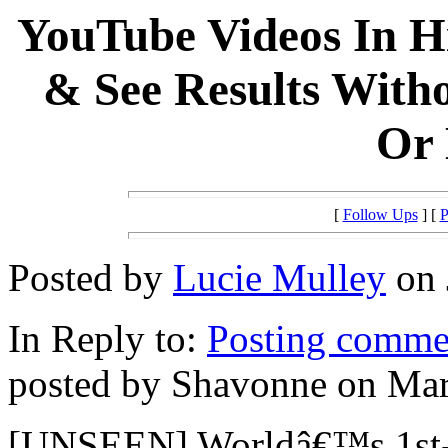
YouTube Videos In H
& See Results Witho
Or 
[
Follow Ups
] [
P
Posted by
Lucie Mulley
on 
In Reply to:
Posting commen
posted by Shavonne on Mar
[UNSEEN] Worldâ€™s 1st-E