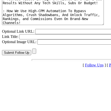
Optional Link URL:
Link Title:
Optional Image URL:
[
Follow Ups
] [
P