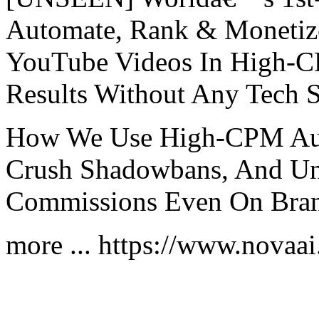
Automate, Rank & Monet
YouTube Videos In High-C
Results Without Any Tech S
How We Use High-CPM Aut
Crush Shadowbans, And Unl
Commissions Even On Bra
more ... https://www.novaa