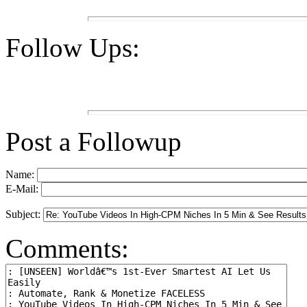
Follow Ups:
Post a Followup
Name:
E-Mail:
Subject:
Comments: