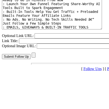
Optional Link URL:
Link Title:
Optional Image URL:
[
Follow Ups
] [
P