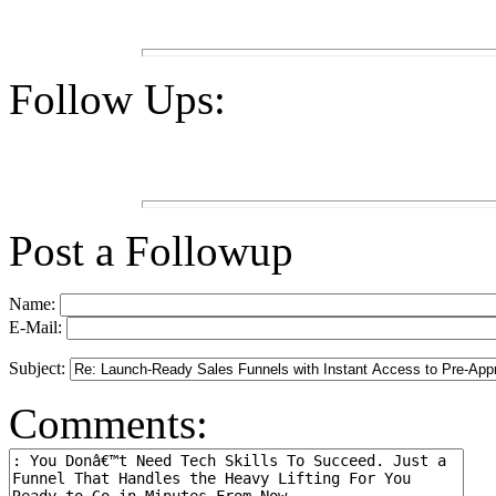
Follow Ups:
Post a Followup
Name:
E-Mail:
Subject:
Comments: