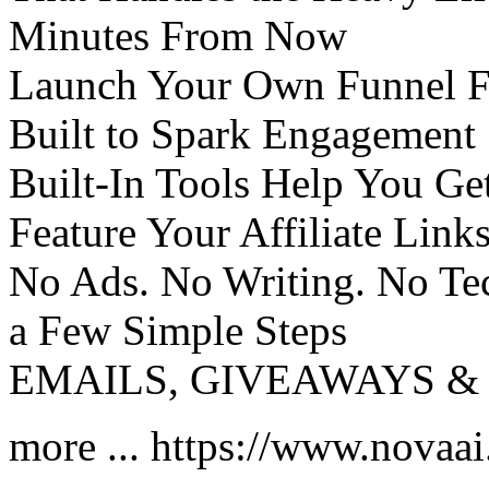
Minutes From Now
Launch Your Own Funnel Fe
Built to Spark Engagement
Built-In Tools Help You Get
Feature Your Affiliate Link
No Ads. No Writing. No Tec
a Few Simple Steps
EMAILS, GIVEAWAYS & 
more ... https://www.novaa