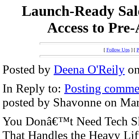
Launch-Ready Sale
Access to Pre
[
Follow Ups
] [
P
Posted by
Deena O'Reily
on
In Reply to:
Posting commen
posted by Shavonne on Mar
You Donâ€™t Need Tech Ski
That Handles the Heavy Lif