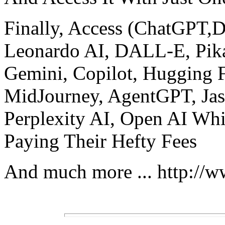
Finally, Access (ChatGPT
Leonardo AI, DALL-E, Pika
Gemini, Copilot, Hugging 
MidJourney, AgentGPT, Jasp
Perplexity AI, Open AI Wh
Paying Their Hefty Fees
And much more ... http://