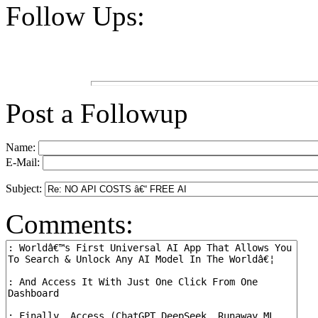
Follow Ups:
Post a Followup
Name:
E-Mail:
Subject:
Comments: