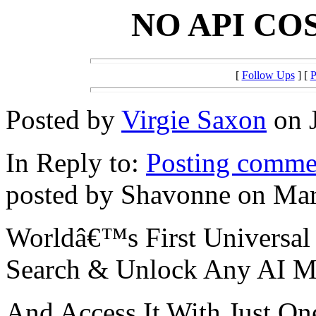
NO API COS
[
Follow Ups
] [
P
Posted by
Virgie Saxon
on J
In Reply to:
Posting commen
posted by Shavonne on Mar
Worldâ€™s First Universal
Search & Unlock Any AI M
And Access It With Just O