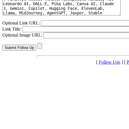
Optional Link URL:
Link Title:
Optional Image URL:
[
Follow Ups
] [
P