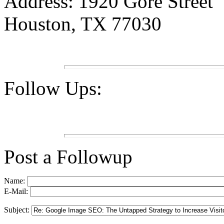
Address: 1920 Gore Street
Houston, TX 77030
Follow Ups:
Post a Followup
Name:
E-Mail:
Subject: