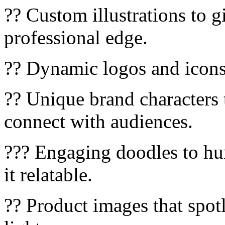
?? Custom illustrations to g
professional edge.
?? Dynamic logos and icons 
?? Unique brand characters 
connect with audiences.
??? Engaging doodles to h
it relatable.
?? Product images that spotl