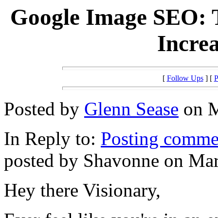
Google Image SEO: T
Increa
[
Follow Ups
] [
P
Posted by
Glenn Sease
on M
In Reply to:
Posting commen
posted by Shavonne on Mar
Hey there Visionary,