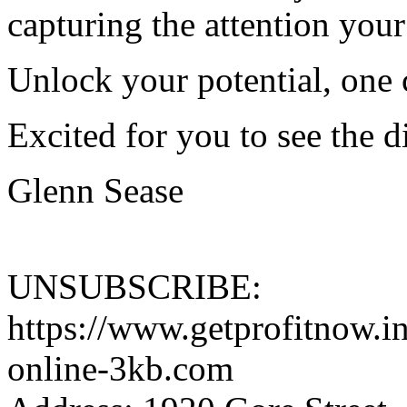
capturing the attention your
Unlock your potential, one c
Excited for you to see the d
Glenn Sease
UNSUBSCRIBE:
https://www.getprofitnow.i
online-3kb.com