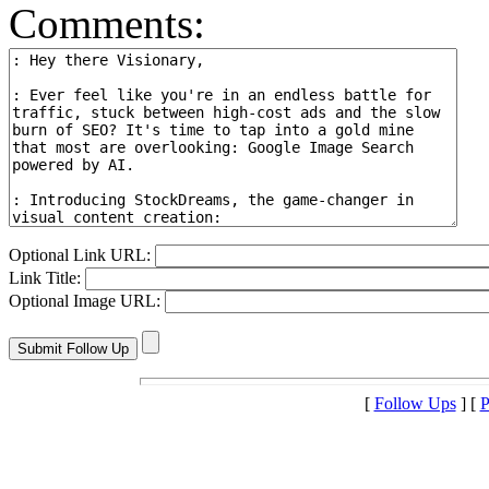
Comments:
Optional Link URL:
Link Title:
Optional Image URL:
[
Follow Ups
] [
P