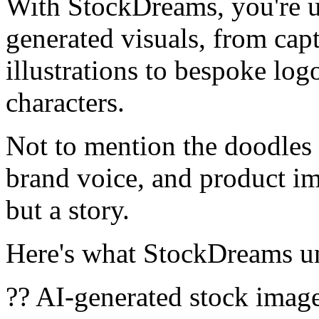
With StockDreams, you're u
generated visuals, from cap
illustrations to bespoke log
characters.
Not to mention the doodles 
brand voice, and product ima
but a story.
Here's what StockDreams un
?? AI-generated stock image