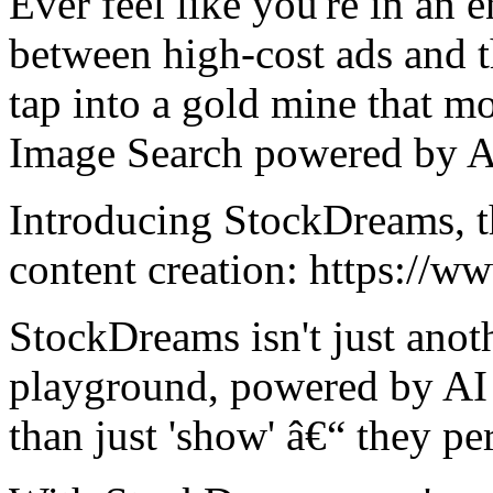
Ever feel like you're in an en
between high-cost ads and t
tap into a gold mine that m
Image Search powered by A
Introducing StockDreams, t
content creation: https://w
StockDreams isn't just anoth
playground, powered by AI 
than just 'show' â€“ they pe