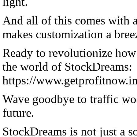
light.
And all of this comes with a
makes customization a bree
Ready to revolutionize how 
the world of StockDreams:
https://www.getprofitnow.i
Wave goodbye to traffic woe
future.
StockDreams is not just a sol