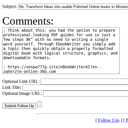
Subject:
Comments:
Optional Link URL:
Link Title:
Optional Image URL:
[
Follow Ups
] [
P