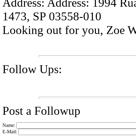
Address: Address: 1994 Ru
1473, SP 03558-010
Looking out for you, Zoe 
Follow Ups:
Post a Followup
Name:
E-Mail: