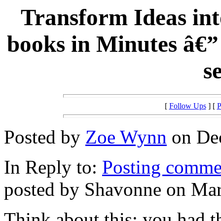
Transform Ideas int
books in Minutes â€”
s
[
Follow Ups
] [
P
Posted by
Zoe Wynn
on Dec
In Reply to:
Posting commen
posted by Shavonne on Mar
Think about this: you had t