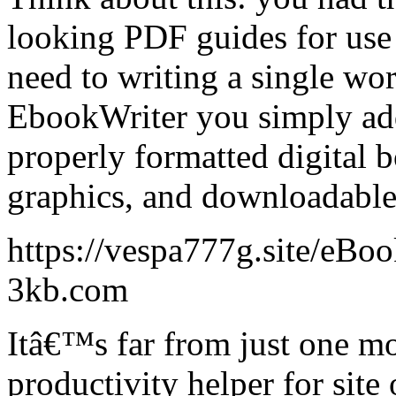
looking PDF guides for use 
need to writing a single wo
EbookWriter you simply add
properly formatted digital b
graphics, and downloadable
https://vespa777g.site/eBo
3kb.com
Itâ€™s far from just one mo
productivity helper for site