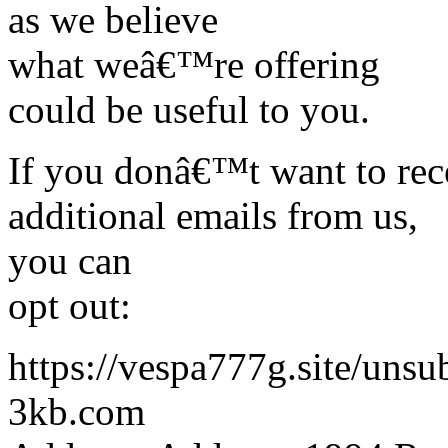
as we believe
what weâ€™re offering
could be useful to you.
If you donâ€™t want to rec
additional emails from us,
you can
opt out:
https://vespa777g.site/uns
3kb.com