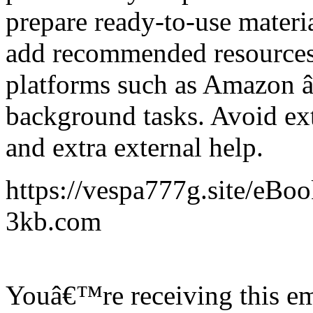
prepare ready-to-use materia
add recommended resources,
platforms such as Amazon â€
background tasks. Avoid ext
and extra external help.
https://vespa777g.site/eBo
3kb.com
Youâ€™re receiving this em